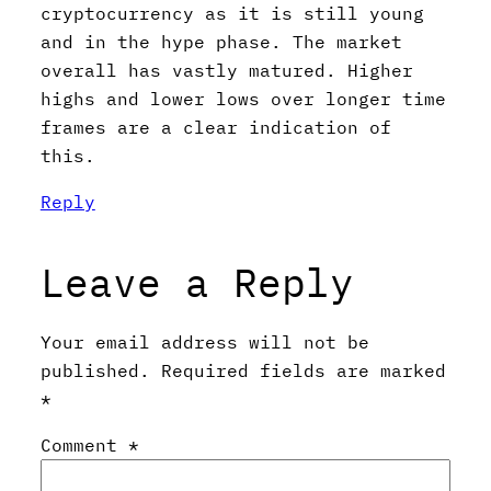
cryptocurrency as it is still young
and in the hype phase. The market
overall has vastly matured. Higher
highs and lower lows over longer time
frames are a clear indication of
this.
Reply
Leave a Reply
Your email address will not be
published.
Required fields are marked
*
Comment
*