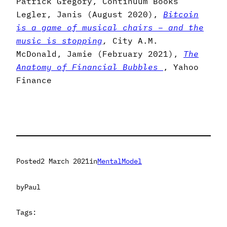
Patrick Gregory, Continuum Books
Legler, Janis (August 2020),
Bitcoin
is a game of musical chairs – and the
music is stopping
,
City A.M.
McDonald, Jamie (February 2021),
The
Anatomy of Financial Bubbles
, Yahoo
Finance
Posted
2 March 2021
in
MentalModel
by
Paul
Tags: