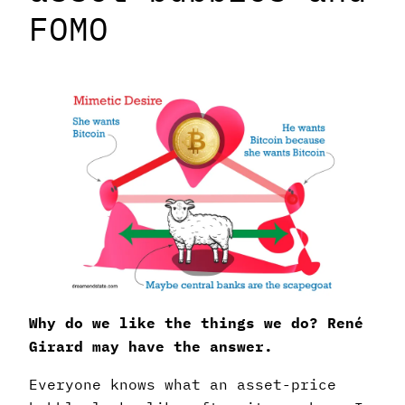
FOMO
Why do we like the things we do? René
Girard may have the answer.
Everyone knows what an asset-price