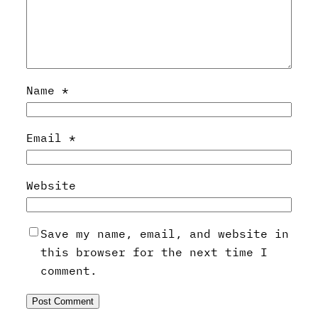
Name
*
Email
*
Website
Save my name, email, and website in
this browser for the next time I
comment.