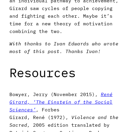
an individual pathway to achievement,
Girard saw cycles of people copying
and fighting each other. Maybe it’s
time for a new theory of motivation
combining the two.
With thanks to Ivan Edwards who wrote
most of this post. Thanks Ivan!
Resources
Bowyer, Jerry (November 2015),
René
Girard, ‘The Einstein of the Social
Sciences’
,
Forbes
Girard, René (1972),
Violence and the
Sacred,
2005 edition translated by