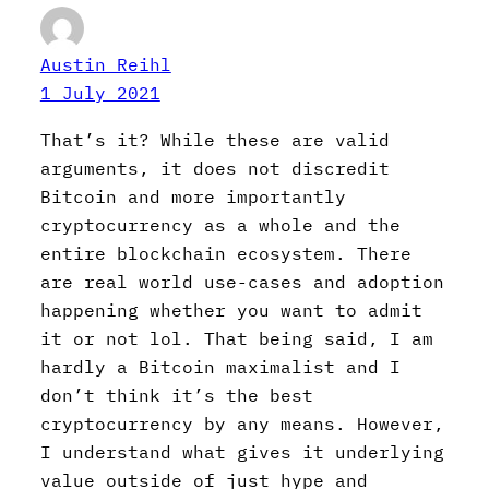
Austin Reihl
1 July 2021
That’s it? While these are valid
arguments, it does not discredit
Bitcoin and more importantly
cryptocurrency as a whole and the
entire blockchain ecosystem. There
are real world use-cases and adoption
happening whether you want to admit
it or not lol. That being said, I am
hardly a Bitcoin maximalist and I
don’t think it’s the best
cryptocurrency by any means. However,
I understand what gives it underlying
value outside of just hype and