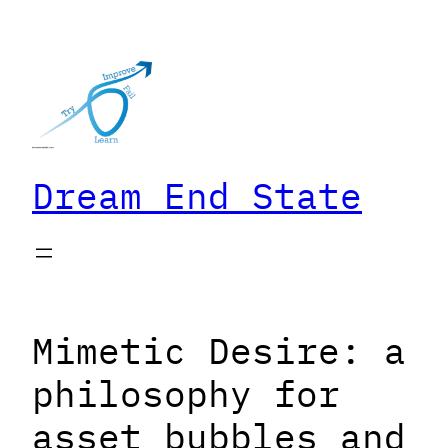
Skip
to
content
Dream End State
Mimetic Desire: a
philosophy for
asset bubbles and