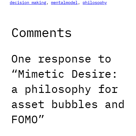
decision making
, 
mentalmodel
, 
philosophy
Comments
One response to
“Mimetic Desire:
a philosophy for
asset bubbles and
FOMO”