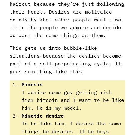
haircut because they’re just following
their heart. Desires are motivated
solely by what
other
people want — we
mimic the people we admire and decide
we want the same things as them.
This gets us into bubble-like
situations because the desires become
part of a self-perpetuating cycle. It
goes something like this:
Mimesis
I admire some guy getting rich
from bitcoin and I want to be like
him. He is my model.
Mimetic desire
To be like him, I desire the same
things he desires. If he buys