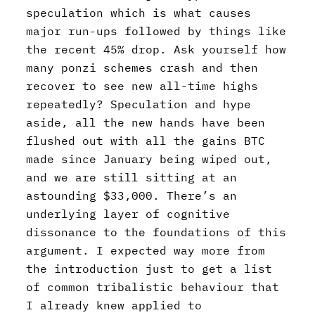
speculation which is what causes
major run-ups followed by things like
the recent 45% drop. Ask yourself how
many ponzi schemes crash and then
recover to see new all-time highs
repeatedly? Speculation and hype
aside, all the new hands have been
flushed out with all the gains BTC
made since January being wiped out,
and we are still sitting at an
astounding $33,000. There’s an
underlying layer of cognitive
dissonance to the foundations of this
argument. I expected way more from
the introduction just to get a list
of common tribalistic behaviour that
I already knew applied to