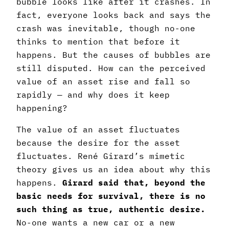
bubble looks like after it crashes. In
fact, everyone looks back and says the
crash was inevitable, though no-one
thinks to mention that before it
happens. But the causes of bubbles are
still disputed. How can the perceived
value of an asset rise and fall so
rapidly — and why does it keep
happening?
The value of an asset fluctuates
because the desire for the asset
fluctuates. René Girard’s mimetic
theory gives us an idea about why this
happens.
Girard said that, beyond the
basic needs for survival, there is no
such thing as true, authentic desire.
No-one wants a new car or a new