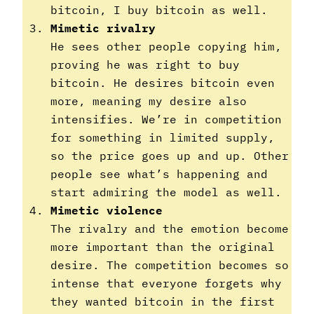
bitcoin, I buy bitcoin as well.
Mimetic rivalry
He sees other people copying him,
proving he was right to buy
bitcoin. He desires bitcoin even
more, meaning my desire also
intensifies. We’re in competition
for something in limited supply,
so the price goes up and up. Other
people see what’s happening and
start admiring the model as well.
Mimetic violence
The rivalry and the emotion become
more important than the original
desire. The competition becomes so
intense that everyone forgets why
they wanted bitcoin in the first