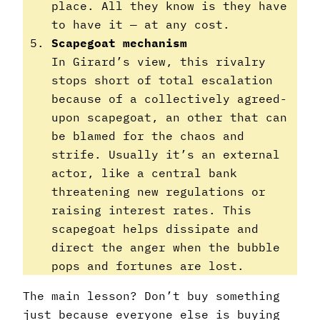
place. All they know is they have
to have it — at any cost.
Scapegoat mechanism
In Girard’s view, this rivalry
stops short of total escalation
because of a collectively agreed-
upon scapegoat, an other that can
be blamed for the chaos and
strife. Usually it’s an external
actor, like a central bank
threatening new regulations or
raising interest rates. This
scapegoat helps dissipate and
direct the anger when the bubble
pops and fortunes are lost.
The main lesson? Don’t buy something
just because everyone else is buying