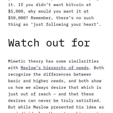
it. If you didn’t want bitcoin at
$5,000, why would you want it at
$50,000? Remember, there’s no such
thing as ‘just following your heart’.
Watch out for
Mimetic theory has some similarities
with
Maslow’s hierarchy of needs
. Both
recognise the differences between
basic and higher needs, and both show
us how we always desire that which is
just out of reach — and that these
desires can never be truly satisfied.
But while Maslow presented his idea as