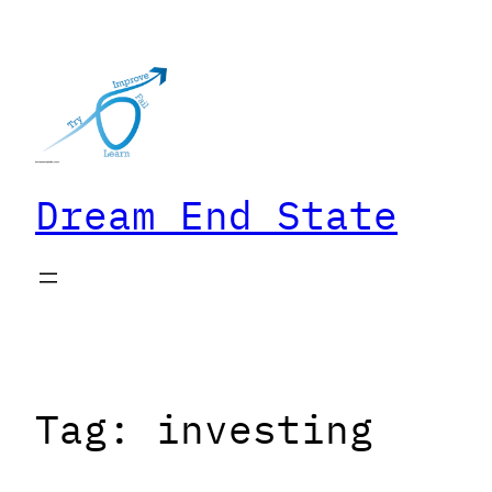
Skip
to
content
Dream End State
Tag:
investing