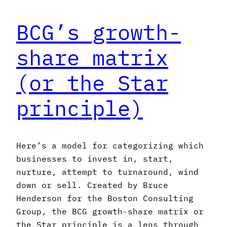
BCG’s growth-
share matrix
(or the Star
principle)
Here’s a model for categorizing which
businesses to invest in, start,
nurture, attempt to turnaround, wind
down or sell. Created by Bruce
Henderson for the Boston Consulting
Group, the BCG growth-share matrix or
the Star principle is a lens through